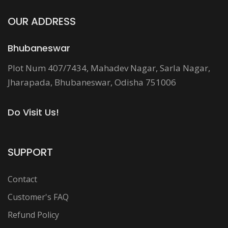
OUR ADDRESS
Bhubaneswar
Plot Num 407/7434, Mahadev Nagar, Sarla Nagar,
Jharapada, Bhubaneswar, Odisha 751006
Do Visit Us!
SUPPORT
Contact
Customer's FAQ
Refund Policy