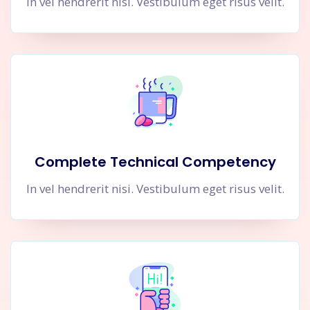
In vel hendrerit nisi. Vestibulum eget risus velit.
Complete Technical Competency
In vel hendrerit nisi. Vestibulum eget risus velit.