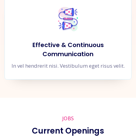
Effective & Continuous
Communication
In vel hendrerit nisi. Vestibulum eget risus velit.
JOBS
Current Openings