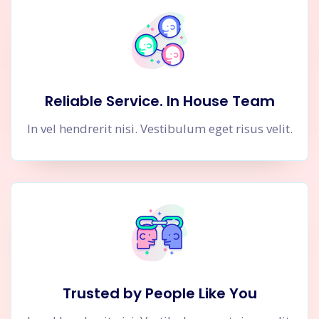
Reliable Service. In House Team
In vel hendrerit nisi. Vestibulum eget risus velit.
Trusted by People Like You