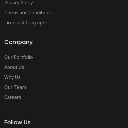
Privacy Policy
Terms and Conditions
License & Copyright
Company
Our Portfolio
About Us
Why Us
Our Team
Careers
Follow Us