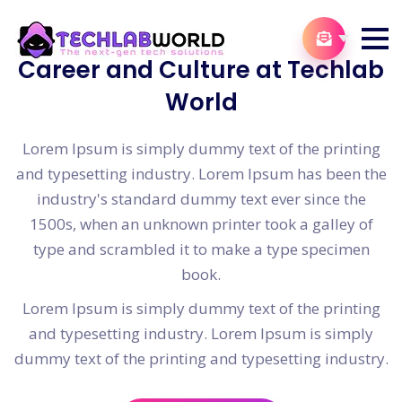
Career and Culture at Techlab
World
Lorem Ipsum is simply dummy text of the printing
and typesetting industry. Lorem Ipsum has been the
industry's standard dummy text ever since the
1500s, when an unknown printer took a galley of
type and scrambled it to make a type specimen
book.
Lorem Ipsum is simply dummy text of the printing
and typesetting industry. Lorem Ipsum is simply
dummy text of the printing and typesetting industry.