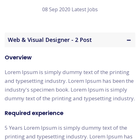
08 Sep 2020 Latest Jobs
Web & Visual Designer - 2 Post
Overview
Lorem Ipsum is simply dummy text of the printing
and typesetting industry. Lorem Ipsum has been the
industry's specimen book. Lorem Ipsum is simply
dummy text of the printing and typesetting industry.
Required experience
5 Years Lorem Ipsum is simply dummy text of the
printing and typesetting industry. Lorem Ipsum has