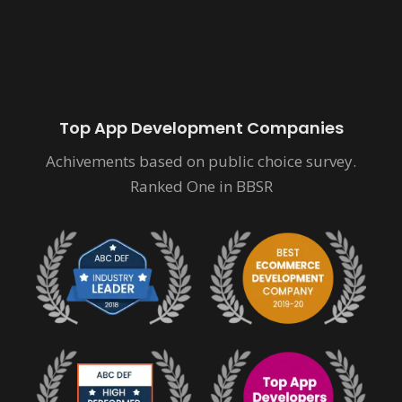
Top App Development Companies
Achivements based on public choice survey.
Ranked One in BBSR