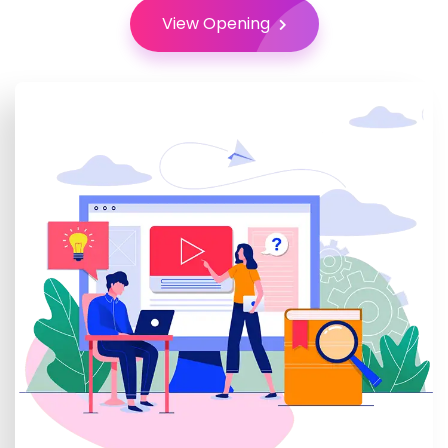
View Opening