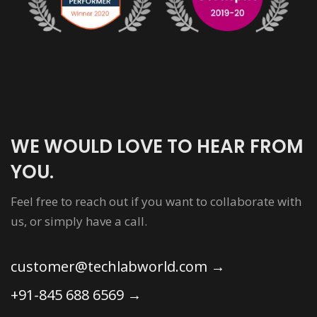
WE WOULD LOVE TO HEAR FROM
YOU.
Feel free to reach out if you want to collaborate with
us, or simply have a call.
customer@techlabworld.com
→
+91-845 688 6569
→