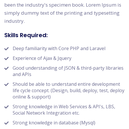
been the industry's specimen book. Lorem Ipsum is
simply dummy text of the printing and typesetting
industry.
Skills Required:
Deep familiarity with Core PHP and Laravel
Experience of Ajax & Jquery
Good understanding of JSON & third-party libraries
and APIs
Should be able to understand entire development
life cycle concept. (Design, build, deploy, test, deploy
online & support)
Strong knowledge in Web Services & API's, LBS,
Social Network Integration etc.
Strong knowledge in database (Mysql)