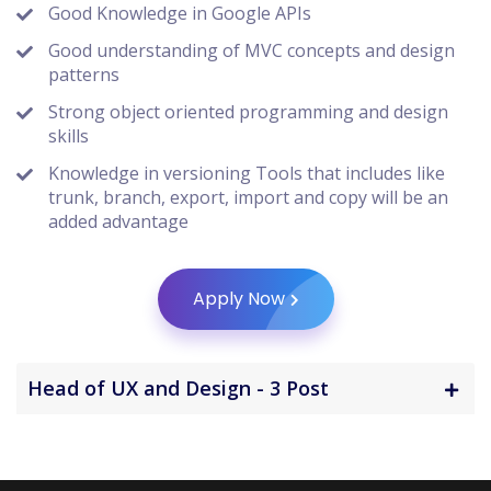
Good Knowledge in Google APIs
Good understanding of MVC concepts and design
patterns
Strong object oriented programming and design
skills
Knowledge in versioning Tools that includes like
trunk, branch, export, import and copy will be an
added advantage
Apply Now
Head of UX and Design - 3 Post