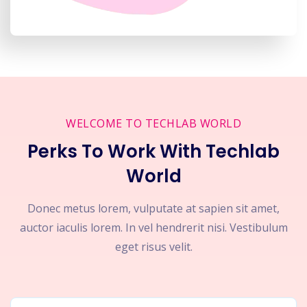
WELCOME TO TECHLAB WORLD
Perks To Work With Techlab
World
Donec metus lorem, vulputate at sapien sit amet,
auctor iaculis lorem. In vel hendrerit nisi. Vestibulum
eget risus velit.