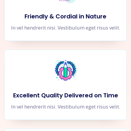
Friendly & Cordial in Nature
In vel hendrerit nisi. Vestibulum eget risus velit.
Excellent Quality Delivered on Time
In vel hendrerit nisi. Vestibulum eget risus velit.