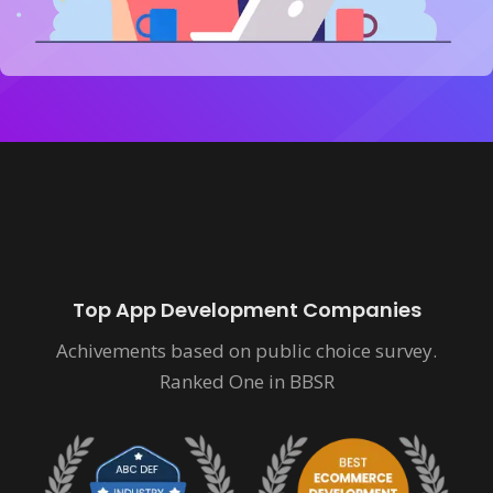
Top App Development Companies
Achivements based on public choice survey.
Ranked One in BBSR