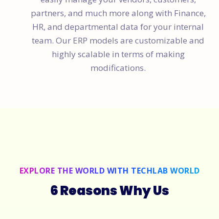
partners, and much more along with Finance,
HR, and departmental data for your internal
team. Our ERP models are customizable and
highly scalable in terms of making
modifications.
EXPLORE THE WORLD WITH TECHLAB WORLD
6 Reasons Why Us