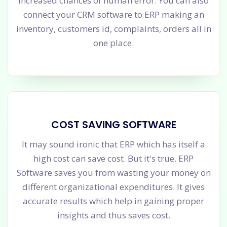
increased chances of human error. You can also
connect your CRM software to ERP making an
inventory, customers id, complaints, orders all in
one place.
COST SAVING SOFTWARE
It may sound ironic that ERP which has itself a
high cost can save cost. But it's true. ERP
Software saves you from wasting your money on
different organizational expenditures. It gives
accurate results which help in gaining proper
insights and thus saves cost.