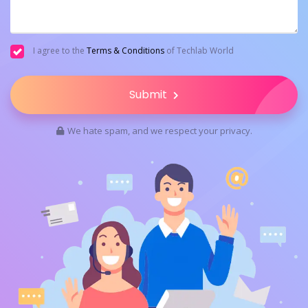
I agree to the
Terms & Conditions
of Techlab World
Submit
We hate spam, and we respect your privacy.