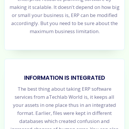
making it scalable. It doesn't depend on how big
or small your business is, ERP can be modified
accordingly. But you need to be sure about the
maximum business limitation.
INFORMATION IS INTEGRATED
The best thing about taking ERP software
services from aTechlab World is, it keeps all
your assets in one place thus in an integrated
format. Earlier, files were kept in different
databases which created confusion and