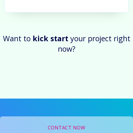
Want to
kick start
your project right
now?
CONTACT NOW