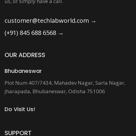
us, or simply have a call.
customer@techlabworld.com
→
(+91) 845 688 6568
→
OUR ADDRESS
Bhubaneswar
Plot Num 407/7434, Mahadev Nagar, Sarla Nagar,
Jharapada, Bhubaneswar, Odisha 751006
Do Visit Us!
SUPPORT