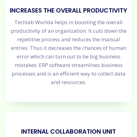
INCREASES THE OVERALL PRODUCTIVITY
Techlab Worlda helps in boosting the overall
productivity of an organization. It cuts down the
repetitive process and reduces the manual
entries. Thus it decreases the chances of human
error which can turn out to be big business
mistakes. ERP software streamlines business
processes and is an efficient way to collect data
and resources.
INTERNAL COLLABORATION UNIT