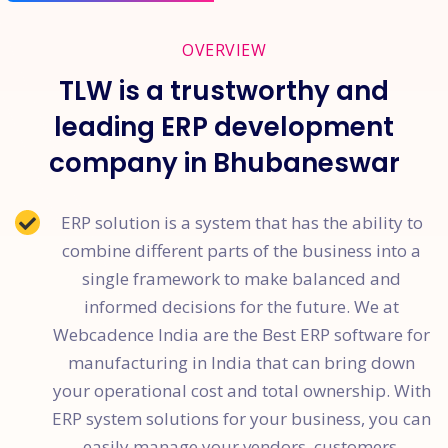
OVERVIEW
TLW is a trustworthy and
leading ERP development
company in Bhubaneswar
ERP solution is a system that has the ability to
combine different parts of the business into a
single framework to make balanced and
informed decisions for the future. We at
Webcadence India are the Best ERP software for
manufacturing in India that can bring down
your operational cost and total ownership. With
ERP system solutions for your business, you can
easily manage your vendors, customers,