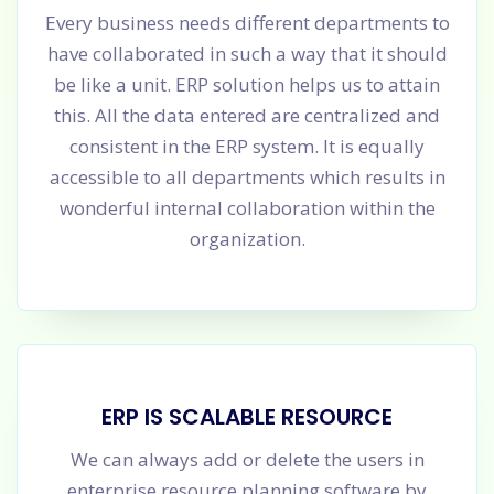
Every business needs different departments to
have collaborated in such a way that it should
be like a unit. ERP solution helps us to attain
this. All the data entered are centralized and
consistent in the ERP system. It is equally
accessible to all departments which results in
wonderful internal collaboration within the
organization.
ERP IS SCALABLE RESOURCE
We can always add or delete the users in
enterprise resource planning software by