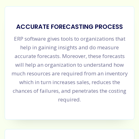
ACCURATE FORECASTING PROCESS
ERP software gives tools to organizations that
help in gaining insights and do measure
accurate forecasts. Moreover, these forecasts
will help an organization to understand how
much resources are required from an inventory
which in turn increases sales, reduces the
chances of failures, and penetrates the costing
required.