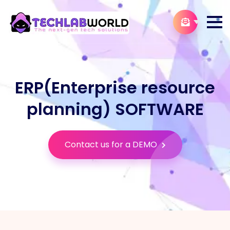
ERP(Enterprise resource
planning) SOFTWARE
Contact us for a DEMO